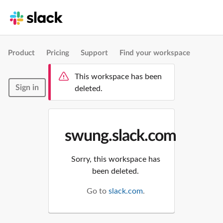
Product
Pricing
Support
Find your workspace
This workspace has been
Sign in
deleted.
swung.slack.com
Sorry, this workspace has
been deleted.
Go to
slack.com
.