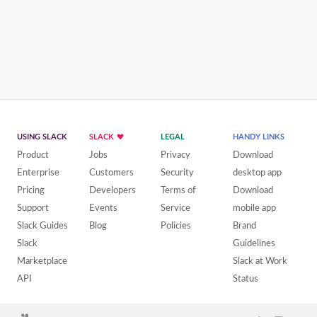
USING SLACK
SLACK
LEGAL
HANDY LINKS
Product
Jobs
Privacy
Download
Enterprise
Customers
Security
desktop app
Pricing
Developers
Terms of
Download
Support
Events
Service
mobile app
Slack Guides
Blog
Policies
Brand
Slack
Guidelines
Marketplace
Slack at Work
API
Status